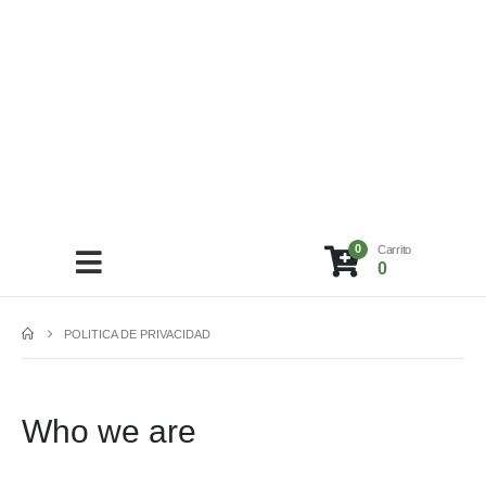
0
Carrito
0
POLITICA DE PRIVACIDAD
Who we are