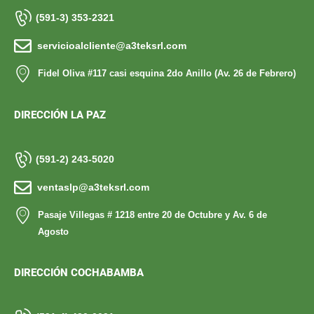
(591-3) 353-2321
servicioalcliente@a3teksrl.com
Fidel Oliva #117 casi esquina 2do Anillo (Av. 26 de Febrero)
DIRECCIÓN LA PAZ
(591-2) 243-5020
ventaslp@a3teksrl.com
Pasaje Villegas # 1218 entre 20 de Octubre y Av. 6 de
Agosto
DIRECCIÓN COCHABAMBA