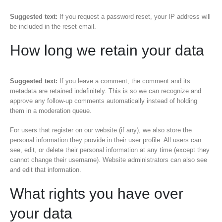
Suggested text:
If you request a password reset, your IP address will
be included in the reset email.
How long we retain your data
Suggested text:
If you leave a comment, the comment and its
metadata are retained indefinitely. This is so we can recognize and
approve any follow-up comments automatically instead of holding
them in a moderation queue.
For users that register on our website (if any), we also store the
personal information they provide in their user profile. All users can
see, edit, or delete their personal information at any time (except they
cannot change their username). Website administrators can also see
and edit that information.
What rights you have over
your data