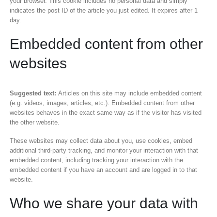
your browser. This cookie includes no personal data and simply
indicates the post ID of the article you just edited. It expires after 1
day.
Embedded content from other
websites
Suggested text:
Articles on this site may include embedded content
(e.g. videos, images, articles, etc.). Embedded content from other
websites behaves in the exact same way as if the visitor has visited
the other website.
These websites may collect data about you, use cookies, embed
additional third-party tracking, and monitor your interaction with that
embedded content, including tracking your interaction with the
embedded content if you have an account and are logged in to that
website.
Who we share your data with