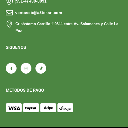
(591-4) 430-0091
ventascb@a3teksrl.com
Crisóstomo Carrillo # 0844 entre Av. Salamanca y Calle La
Paz
SIGUENOS
METODOS DE PAGO