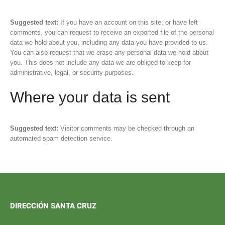
Suggested text:
If you have an account on this site, or have left
comments, you can request to receive an exported file of the personal
data we hold about you, including any data you have provided to us.
You can also request that we erase any personal data we hold about
you. This does not include any data we are obliged to keep for
administrative, legal, or security purposes.
Where your data is sent
Suggested text:
Visitor comments may be checked through an
automated spam detection service.
DIRECCIÓN SANTA CRUZ