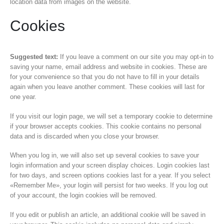
location data from images on the website.
Cookies
Suggested text:
If you leave a comment on our site you may opt-in to
saving your name, email address and website in cookies. These are
for your convenience so that you do not have to fill in your details
again when you leave another comment. These cookies will last for
one year.
If you visit our login page, we will set a temporary cookie to determine
if your browser accepts cookies. This cookie contains no personal
data and is discarded when you close your browser.
When you log in, we will also set up several cookies to save your
login information and your screen display choices. Login cookies last
for two days, and screen options cookies last for a year. If you select
«Remember Me», your login will persist for two weeks. If you log out
of your account, the login cookies will be removed.
If you edit or publish an article, an additional cookie will be saved in