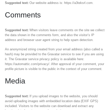
Suggested text:
Our website address is: https://a3teksrl.com.
Comments
Suggested text:
When visitors leave comments on the site we collect
the data shown in the comments form, and also the visitor’s IP
address and browser user agent string to help spam detection.
An anonymized string created from your email address (also called a
hash) may be provided to the Gravatar service to see if you are using
it. The Gravatar service privacy policy is available here:
https://automattic.com/privacy/. After approval of your comment, your
profile picture is visible to the public in the context of your comment.
Media
Suggested text:
If you upload images to the website, you should
avoid uploading images with embedded location data (EXIF GPS)
included. Visitors to the website can download and extract any